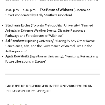
3:00 p.m. – 4:30 p.m. –
The Future of Wildness
(Cinema de
Sève), moderated by Kelly Struthers Montford
Stephanie Eccles
(Toronto Metropolitan University), “Farmed
Animals in Extreme Weather Events: Disaster Response
Pathways and Foreclosures of Wildness”
Sal Renshaw
(Nipissing University) “Saving By Any Other Name:
Sanctuaries, Arks, and the Governance of Animal Lives in the
Anthropocene”
Agata Kowaleska
(Jagiellonian University), “Feralizing: Reimagining
Future Liberations in Europe”
GROUPE DE RECHERCHE INTERUNIVERSITAIRE EN
PHILOSOPHIE POLITIQUE