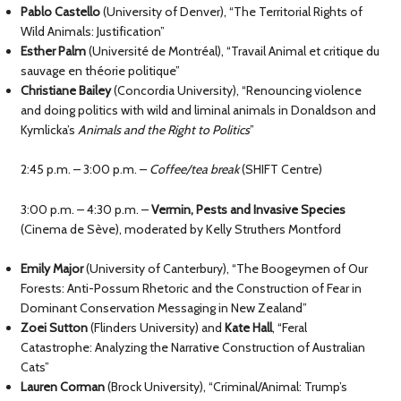
Pablo Castello
(University of Denver), “The Territorial Rights of
Wild Animals: Justification”
Esther Palm
(Université de Montréal), “Travail Animal et critique du
sauvage en théorie politique”
Christiane Bailey
(Concordia University), “Renouncing violence
and doing politics with wild and liminal animals in Donaldson and
Kymlicka’s
Animals and the Right to Politics
”
2:45 p.m. – 3:00 p.m. –
Coffee/tea break
(SHIFT Centre)
3:00 p.m. – 4:30 p.m. –
Vermin, Pests and Invasive Species
(Cinema de Sève), moderated by Kelly Struthers Montford
Emily Major
(University of Canterbury), “The Boogeymen of Our
Forests: Anti-Possum Rhetoric and the Construction of Fear in
Dominant Conservation Messaging in New Zealand”
Zoei Sutton
(Flinders University) and
Kate Hall
, “Feral
Catastrophe: Analyzing the Narrative Construction of Australian
Cats”
Lauren Corman
(Brock University), “Criminal/Animal: Trump’s