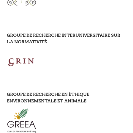
GROUPE DE RECHERCHE INTERUNIVERSITAIRE SUR
LA NORMATIVITÉ
GROUPE DE RECHERCHE EN ÉTHIQUE
ENVIRONNEMENTALE ET ANIMALE