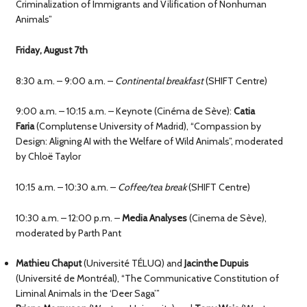
Criminalization of Immigrants and Vilification of Nonhuman
Animals”
Friday, August 7th
8:30 a.m. – 9:00 a.m. –
Continental breakfast
(SHIFT Centre)
9:00 a.m. – 10:15 a.m. – Keynote (Cinéma de Sève):
Catia
Faria
(Complutense University of Madrid), “Compassion by
Design: Aligning AI with the Welfare of Wild Animals”, moderated
by Chloë Taylor
10:15 a.m. – 10:30 a.m. –
Coffee/tea break
(SHIFT Centre)
10:30 a.m. – 12:00 p.m. –
Media Analyses
(Cinema de Sève),
moderated by Parth Pant
Mathieu Chaput
(Université TÉLUQ) and
Jacinthe Dupuis
(Université de Montréal), “The Communicative Constitution of
Liminal Animals in the ‘Deer Saga’”