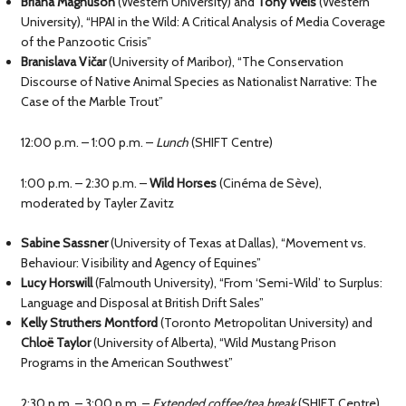
Briana Magnuson
(Western University) and
Tony Weis
(Western
University), “HPAI in the Wild: A Critical Analysis of Media Coverage
of the Panzootic Crisis”
Branislava Vičar
(University of Maribor), “The Conservation
Discourse of Native Animal Species as Nationalist Narrative: The
Case of the Marble Trout”
12:00 p.m. – 1:00 p.m. –
Lunch
(SHIFT Centre)
1:00 p.m. – 2:30 p.m. –
Wild Horses
(Cinéma de Sève),
moderated by Tayler Zavitz
Sabine Sassner
(University of Texas at Dallas), “Movement vs.
Behaviour: Visibility and Agency of Equines”
Lucy Horswill
(Falmouth University), “From ‘Semi-Wild’ to Surplus:
Language and Disposal at British Drift Sales”
Kelly Struthers Montford
(Toronto Metropolitan University) and
Chloë Taylor
(University of Alberta), “Wild Mustang Prison
Programs in the American Southwest”
2:30 p.m. – 3:00 p.m. –
Extended coffee/tea break
(SHIFT Centre)