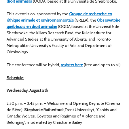
droit animalier
(OQDA) based at the Université de Sherbrooke.
This event is co-sponsored by the
Groupe de recherche en
éthique animale et environnementale
(GREEA), the
Observatoire
québécois en droit animalier
(OQDA) based at the Université de
Sherbrooke, the Killam Research Fund, the Kule Institute for
Advanced Studies at the University of Alberta, and Toronto
Metropolitan University’s Faculty of Arts and Department of
Criminology.
The conference will be hybrid,
register here
(free and open to all).
Schedule:
Wednesday, August 5th
2:30 p.m. – 3:45 p.m. – Welcome and Opening Keynote (Cinema
de Sève):
Stephanie Rutherford
(Trent University), “Canids and
Canada: Wolves, Coyotes and Regimes of Violence and
Belonging”, moderated by Christiane Bailey