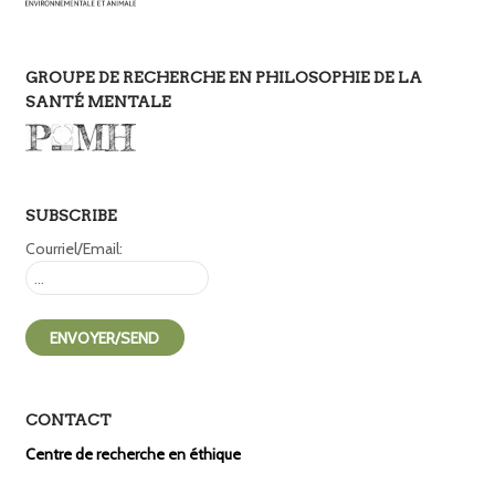
GROUPE DE RECHERCHE EN PHILOSOPHIE DE LA
SANTÉ MENTALE
SUBSCRIBE
Courriel/Email:
CONTACT
Centre de recherche en éthique