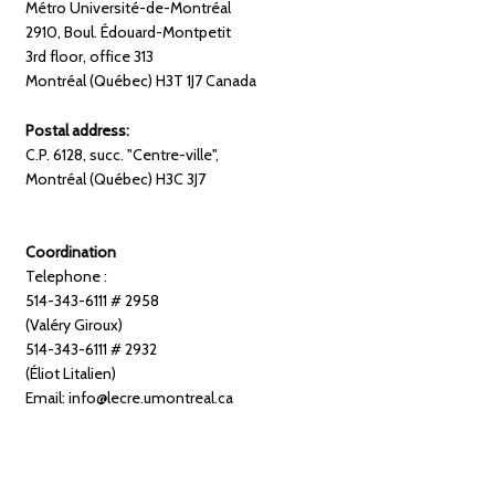
Métro Université-de-Montréal
2910, Boul. Édouard-Montpetit
3rd floor, office 313
Montréal (Québec) H3T 1J7 Canada
Postal address:
C.P. 6128, succ. "Centre-ville",
Montréal (Québec) H3C 3J7
Coordination
Telephone :
514-343-6111 # 2958
(Valéry Giroux)
514-343-6111 # 2932
(Éliot Litalien)
Email: info@lecre.umontreal.ca