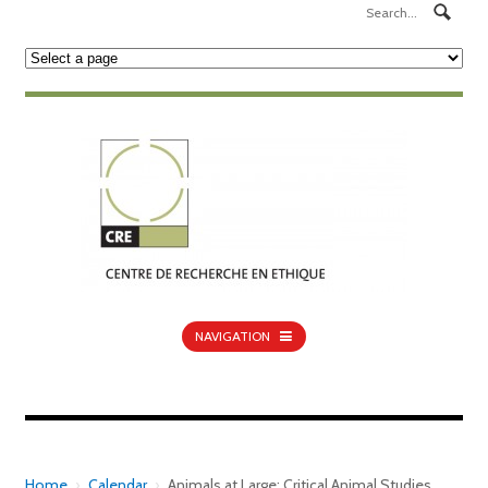
NAVIGATION
Home
›
Calendar
›
Animals at Large: Critical Animal Studies