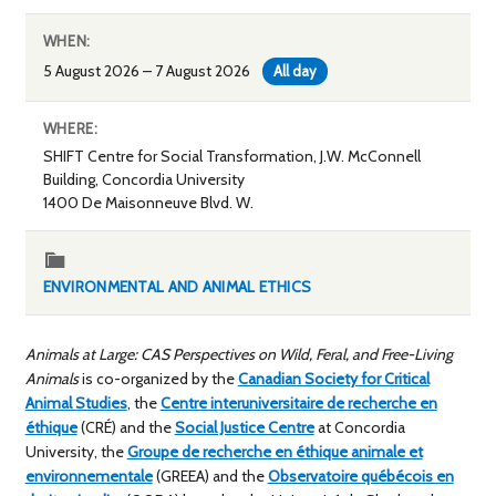
WHEN:
5 August 2026 – 7 August 2026
All day
WHERE:
SHIFT Centre for Social Transformation, J.W. McConnell
Building, Concordia University
1400 De Maisonneuve Blvd. W.
ENVIRONMENTAL AND ANIMAL ETHICS
Animals at Large: CAS Perspectives on Wild, Feral, and Free-Living
Animals
is co-organized by the
Canadian Society for Critical
Animal Studies
, the
Centre interuniversitaire de recherche en
éthique
(CRÉ) and the
Social Justice Centre
at Concordia
University, the
Groupe de recherche en éthique animale et
environnementale
(GREEA) and the
Observatoire québécois en