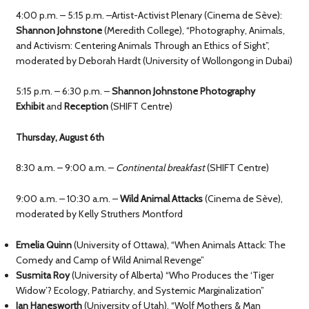
4:00 p.m. – 5:15 p.m. –Artist-Activist Plenary (Cinema de Sève):
Shannon Johnstone
(Meredith College), “Photography, Animals,
and Activism: Centering Animals Through an Ethics of Sight”,
moderated by Deborah Hardt (University of Wollongong in Dubai)
5:15 p.m. – 6:30 p.m. –
Shannon Johnstone Photography
Exhibit
and
Reception
(SHIFT Centre)
Thursday, August 6th
8:30 a.m. – 9:00 a.m. –
Continental breakfast
(SHIFT Centre)
9:00 a.m. – 10:30 a.m. –
Wild Animal Attacks
(Cinema de Sève),
moderated by Kelly Struthers Montford
Emelia Quinn
(University of Ottawa), “When Animals Attack: The
Comedy and Camp of Wild Animal Revenge”
Susmita Roy
(University of Alberta) “Who Produces the ‘Tiger
Widow’? Ecology, Patriarchy, and Systemic Marginalization”
Ian Hanesworth
(University of Utah), “Wolf Mothers & Man