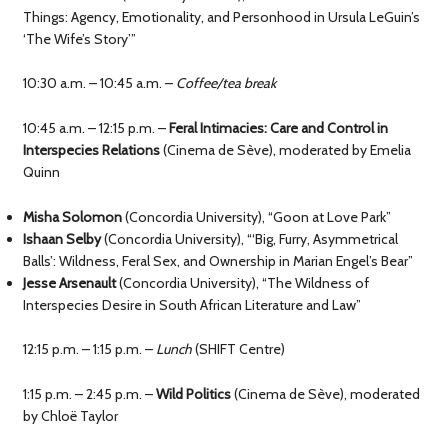
Things: Agency, Emotionality, and Personhood in Ursula LeGuin’s
‘The Wife’s Story’”
10:30 a.m. – 10:45 a.m. –
Coffee/tea break
10:45 a.m. – 12:15 p.m. –
Feral Intimacies: Care and Control in
Interspecies Relations
(Cinema de Sève), moderated by Emelia
Quinn
Misha Solomon
(Concordia University), “Goon at Love Park”
Ishaan Selby
(Concordia University), “‘Big, Furry, Asymmetrical
Balls’: Wildness, Feral Sex, and Ownership in Marian Engel’s Bear”
Jesse Arsenault
(Concordia University), “The Wildness of
Interspecies Desire in South African Literature and Law”
12:15 p.m. – 1:15 p.m. –
Lunch
(SHIFT Centre)
1:15 p.m. – 2:45 p.m. –
Wild Politics
(Cinema de Sève), moderated
by Chloë Taylor