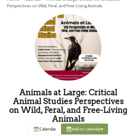
Perspectives on Wild, Feral, and Free-Living Animals
Animals at Large: Critical
Animal Studies Perspectives
on Wild, Feral, and Free-Living
Animals
Calendar
Add to calendar